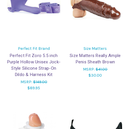
Perfect Fit Brand
Size Matters
Perfect Fit Zoro 5.5 inch
Size Matters Really Ample
Purple Hollow Unisex Jock-
Penis Sheath Brown
Style Silicone Strap-On
MSRP:
$41.00
Dildo & Harness Kit
$30.00
MSRP:
$149.00
$89.95