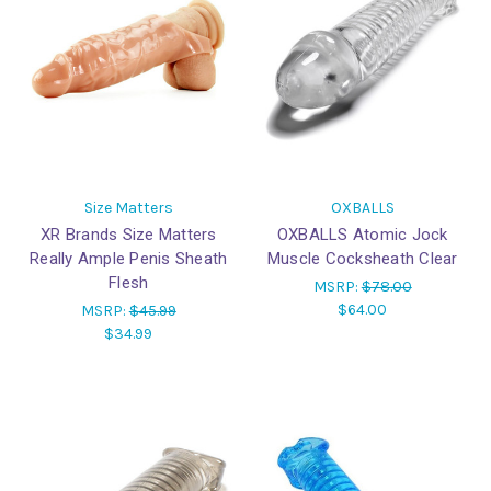
Size Matters
OXBALLS
XR Brands Size Matters
OXBALLS Atomic Jock
Really Ample Penis Sheath
Muscle Cocksheath Clear
Flesh
MSRP:
$78.00
$64.00
MSRP:
$45.99
$34.99