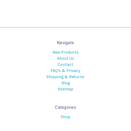
Navigate
New Products
About Us
Contact
FAQ's & Privacy
Shipping & Returns
Blog
Sitemap
Categories
Shop