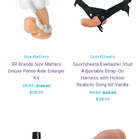
Size Matters
SportSheets
XR Brands Size Matters
Sportsheets Everlaster Stud
Deluxe Penile Aide Enlarger
Adjustable Strap-On
Kit
Harness with Hollow
Realistic Dong Kit Vanilla
MSRP:
$149.99
$118.99
MSRP:
$68.99
$58.99