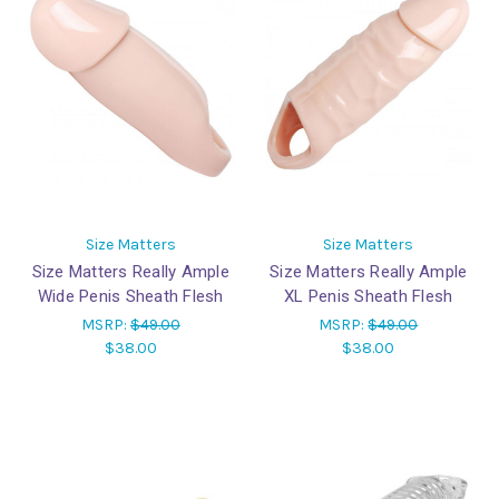
Size Matters
Size Matters
Size Matters Really Ample
Size Matters Really Ample
Wide Penis Sheath Flesh
XL Penis Sheath Flesh
MSRP:
$49.00
MSRP:
$49.00
$38.00
$38.00