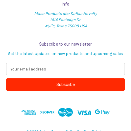
Info
Maco Products dba Dallas Novelty
1414 Eastedge Dr.
Wylie, Texas 75098 USA
Subscribe to our newsletter
Get the latest updates on new products and upcoming sales
E
m
a
i
l
A
d
d
r
e
s