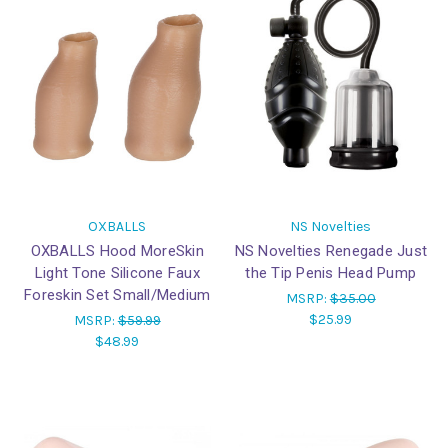
OXBALLS
NS Novelties
OXBALLS Hood MoreSkin
NS Novelties Renegade Just
Light Tone Silicone Faux
the Tip Penis Head Pump
Foreskin Set Small/Medium
MSRP:
$35.00
$25.99
MSRP:
$59.99
$48.99