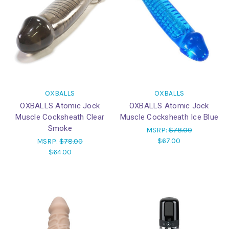
OXBALLS
OXBALLS
OXBALLS Atomic Jock
OXBALLS Atomic Jock
Muscle Cocksheath Clear
Muscle Cocksheath Ice Blue
Smoke
MSRP:
$78.00
$67.00
MSRP:
$78.00
$64.00