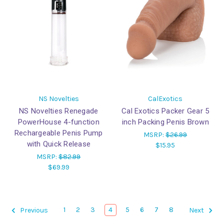
NS Novelties
CalExotics
NS Novelties Renegade
Cal Exotics Packer Gear 5
PowerHouse 4-function
inch Packing Penis Brown
Rechargeable Penis Pump
MSRP:
$26.99
with Quick Release
$15.95
MSRP:
$82.99
$69.99
1
2
3
4
5
6
7
8
Previous
Next