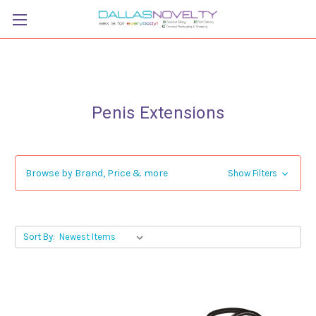
Penis Extensions
Browse by Brand, Price & more
Show Filters
Sort By: