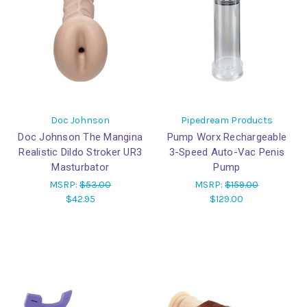
Doc Johnson
Pipedream Products
Doc Johnson The Mangina
Pump Worx Rechargeable
Realistic Dildo Stroker UR3
3-Speed Auto-Vac Penis
Masturbator
Pump
MSRP:
$53.00
MSRP:
$159.00
$42.95
$129.00