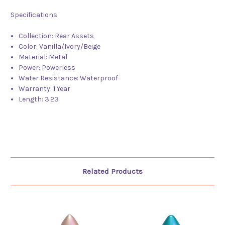
Specifications
Collection:
Rear Assets
Color:
Vanilla/Ivory/Beige
Material:
Metal
Power:
Powerless
Water Resistance:
Waterproof
Warranty:
1 Year
Length:
3.23
Related Products