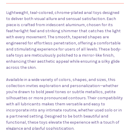
Lightweight, teal-colored, chrome-plated anal toys designed
to deliver both visual allure and sensual satisfaction. Each
piece is crafted from iridescent aluminum, chosen for its
featherlight feel and striking shimmer that catches the light
with every movement. The smooth, tapered shapes are
engineered for effortless penetration, offering a comfortable
and stimulating experience for users of all levels. These body-
safe toys are meticulously polished to a mirror-like finish,
enhancing their aesthetic appeal while ensuring a silky glide
across the skin.
Available in a wide variety of colors, shapes, and sizes, this
collection invites exploration and personalization—whether
you're drawn to bold jewel tones or subtle metallics, petite
silhouettes or more pronounced contours. Their compatibility
with all lubricants makes them versatile and easy to
incorporate into any intimate routine, whether used solo or in
a partnered setting. Designed to be both beautiful and
functional, these toys elevate the experience with a touch of
elegance and playful sophistication.