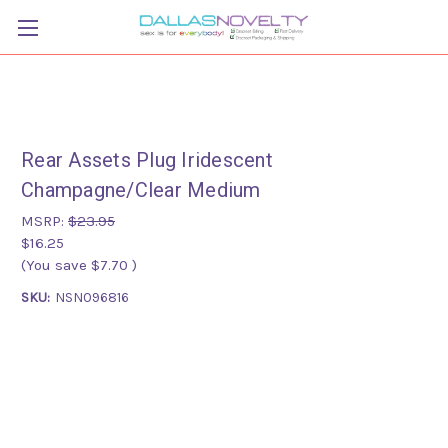
Rear Assets Plug Iridescent
Champagne/Clear Medium
MSRP:
$23.95
$16.25
(You save
$7.70
)
SKU:
NSN096816