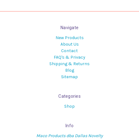
Navigate
New Products
About Us
Contact
FAQ's & Privacy
Shipping & Returns
Blog
Sitemap
Categories
Shop
Info
Maco Products dba Dallas Novelty