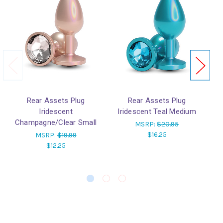
Rear Assets Plug
Rear Assets Plug
Iridescent
Iridescent Teal Medium
Champagne/Clear Small
MSRP:
$20.95
$16.25
MSRP:
$19.99
$12.25