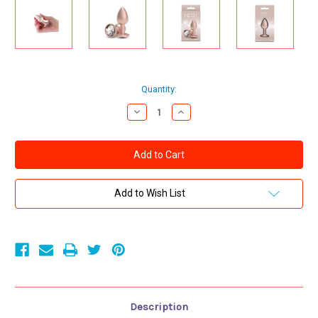
Current
Quantity:
Stock:
Decrease
Increase
Quantity
Quantity
of
of
Rear
Rear
Assets
Assets
Plug
Plug
Iridescent
Iridescent
Champagne/Clear
Champagne/Clear
Medium
Medium
Add to Wish List
Description