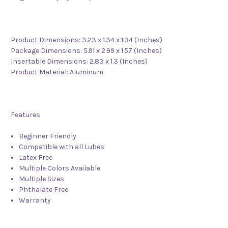
Product Dimensions: 3.23 x 1.34 x 1.34 (Inches)
Package Dimensions: 5.91 x 2.99 x 1.57 (Inches)
Insertable Dimensions: 2.83 x 1.3 (Inches)
Product Material: Aluminum
Features
Beginner Friendly
Compatible with all Lubes
Latex Free
Multiple Colors Available
Multiple Sizes
Phthalate Free
Warranty