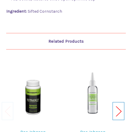
Ingredient:
Sifted Cornstarch
Related Products