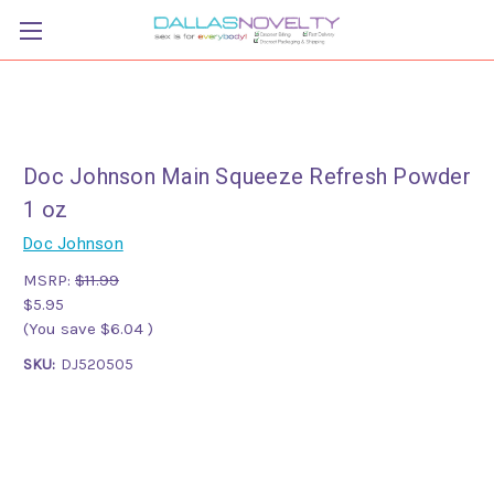
Doc Johnson Main Squeeze Refresh Powder
1 oz
Doc Johnson
MSRP:
$11.99
$5.95
(You save
$6.04
)
SKU:
DJ520505