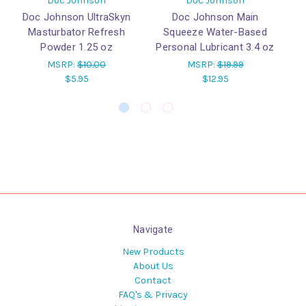
Doc Johnson
Doc Johnson
Doc Johnson UltraSkyn
Doc Johnson Main
Masturbator Refresh
Squeeze Water-Based
Powder 1.25 oz
Personal Lubricant 3.4 oz
MSRP:
$10.00
MSRP:
$19.99
$5.95
$12.95
Navigate
New Products
About Us
Contact
FAQ's & Privacy