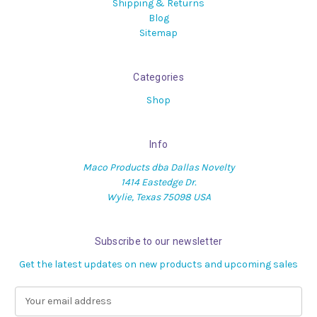
Shipping & Returns
Blog
Sitemap
Categories
Shop
Info
Maco Products dba Dallas Novelty
1414 Eastedge Dr.
Wylie, Texas 75098 USA
Subscribe to our newsletter
Get the latest updates on new products and upcoming sales
E
m