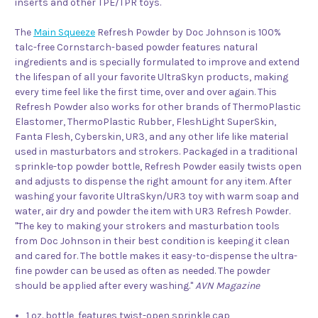
inserts and other TPE/TPR toys.
The
Main Squeeze
Refresh Powder by Doc Johnson is 100%
talc-free Cornstarch-based powder features natural
ingredients and is specially formulated to improve and extend
the lifespan of all your favorite UltraSkyn products, making
every time feel like the first time, over and over again. This
Refresh Powder also works for other brands of ThermoPlastic
Elastomer, ThermoPlastic Rubber, FleshLight SuperSkin,
Fanta Flesh, Cyberskin, UR3, and any other life like material
used in masturbators and strokers. Packaged in a traditional
sprinkle-top powder bottle, Refresh Powder easily twists open
and adjusts to dispense the right amount for any item. After
washing your favorite UltraSkyn/UR3 toy with warm soap and
water, air dry and powder the item with UR3 Refresh Powder.
"The key to making your strokers and masturbation tools
from Doc Johnson in their best condition is keeping it clean
and cared for. The bottle makes it easy-to-dispense the ultra-
fine powder can be used as often as needed. The powder
should be applied after every washing."
AVN Magazine
1 oz. bottle, features twist-open sprinkle cap