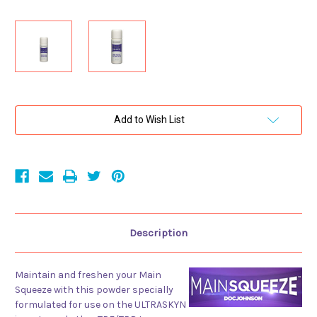
Current
Add to Wish List
Stock:
Description
Maintain and freshen your Main
Squeeze with this powder specially
formulated for use on the ULTRASKYN