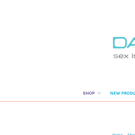
SHOP
NEW PRODU
Home
Sho