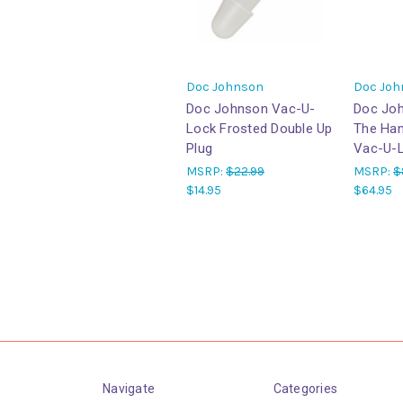
Doc Johnson
Doc Joh
Doc Johnson Vac-U-
Doc Jo
Lock Frosted Double Up
The Han
Plug
Vac-U-L
MSRP:
$22.99
MSRP:
$
$14.95
$64.95
Navigate
Categories