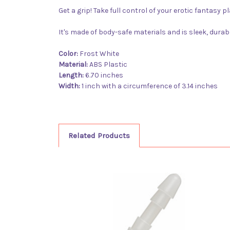
G
et a grip! Take full control of your erotic fantasy
It's made of body-safe materials and is sleek, durab
Color:
Frost White
Material:
ABS Plastic
Length:
6.70 inches
Width:
1 inch with a circumference of 3.14 inches
Related Products