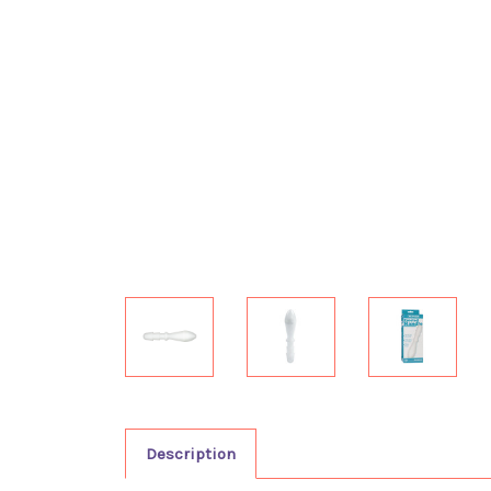
Description