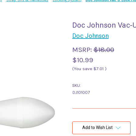
Doc Johnson Vac-U
Doc Johnson
MSRP:
$18.00
$10.99
(You save
$7.01
)
SKU:
DJ101007
Current
Stock:
Add to Wish List