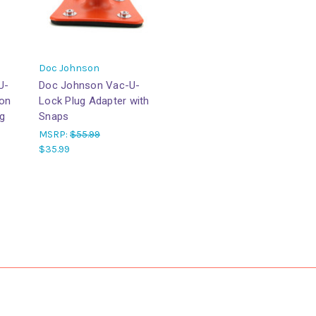
Doc Johnson
U-
Doc Johnson Vac-U-
ion
Lock Plug Adapter with
g
Snaps
MSRP:
$55.99
$35.99