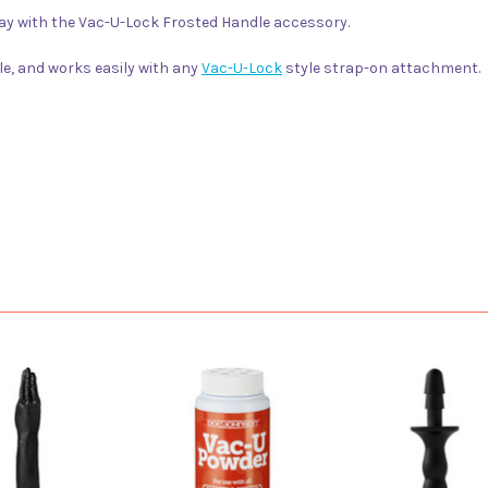
 play with the Vac-U-Lock Frosted Handle accessory.
le, and works easily with any
Vac-U-Lock
style strap-on attachment.