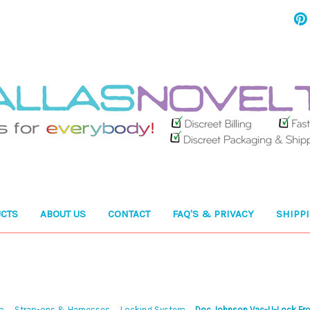
CTS
ABOUT US
CONTACT
FAQ'S & PRIVACY
SHIPP
p
Strap-ons & Harnesses
Locking System
Doc Johnson Vac-U-Lock Fr