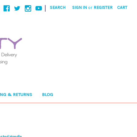
|
SEARCH
SIGN IN
or
REGISTER
CART
ING & RETURNS
BLOG
osted Handle