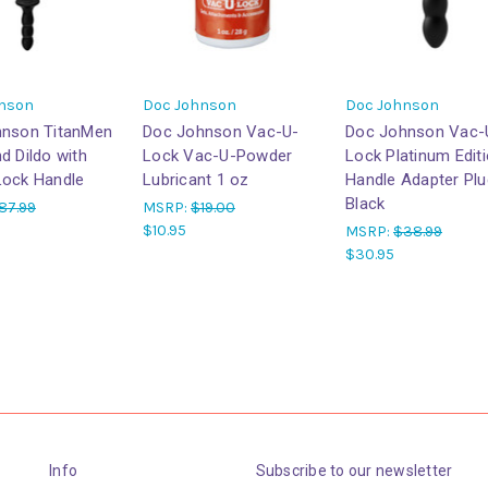
nson
Doc Johnson
Doc Johnson
hnson TitanMen
Doc Johnson Vac-U-
Doc Johnson Vac-
d Dildo with
Lock Vac-U-Powder
Lock Platinum Edit
ock Handle
Lubricant 1 oz
Handle Adapter Plu
Black
87.99
MSRP:
$19.00
$10.95
MSRP:
$38.99
$30.95
Info
Subscribe to our newsletter