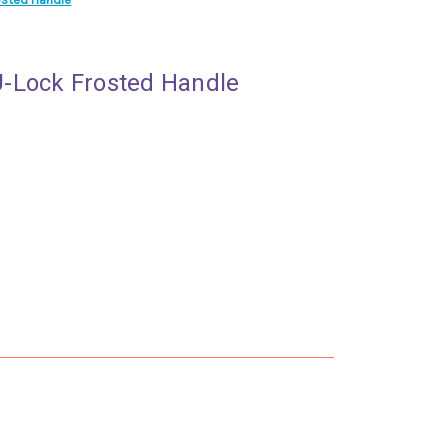
-Lock Frosted Handle