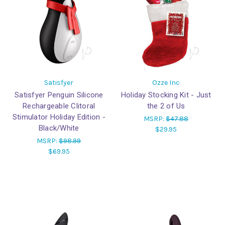
Satisfyer
Ozze Inc
Satisfyer Penguin Silicone
Holiday Stocking Kit - Just
Rechargeable Clitoral
the 2 of Us
Stimulator Holiday Edition -
MSRP:
$47.88
Black/White
$29.95
MSRP:
$98.99
$69.95