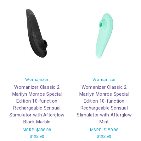
Womanizer
Womanizer
Womanizer Classic 2
Womanizer Classic 2
Marilyn Monroe Special
Marilyn Monroe Special
Edition 10-function
Edition 10-function
Rechargeable Sensual
Rechargeable Sensual
Stimulator with Afterglow
Stimulator with Afterglow
Black Marble
Mint
MSRP:
$189.99
MSRP:
$189.99
$122.99
$122.99