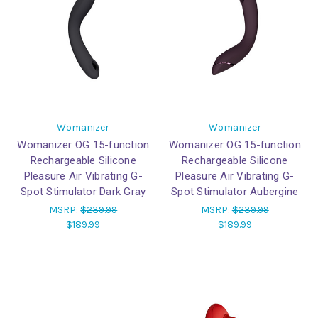
Womanizer
Womanizer
Womanizer OG 15-function
Womanizer OG 15-function
Rechargeable Silicone
Rechargeable Silicone
Pleasure Air Vibrating G-
Pleasure Air Vibrating G-
Spot Stimulator Dark Gray
Spot Stimulator Aubergine
MSRP:
$239.99
MSRP:
$239.99
$189.99
$189.99