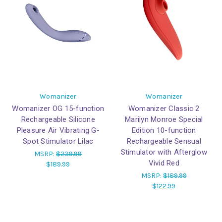
Womanizer
Womanizer
Womanizer OG 15-function
Womanizer Classic 2
Rechargeable Silicone
Marilyn Monroe Special
Pleasure Air Vibrating G-
Edition 10-function
Spot Stimulator Lilac
Rechargeable Sensual
Stimulator with Afterglow
MSRP:
$239.99
Vivid Red
$189.99
MSRP:
$189.99
$122.99