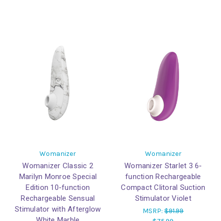
Womanizer
Womanizer
Womanizer Classic 2
Womanizer Starlet 3 6-
Marilyn Monroe Special
function Rechargeable
Edition 10-function
Compact Clitoral Suction
Rechargeable Sensual
Stimulator Violet
Stimulator with Afterglow
MSRP:
$91.99
White Marble