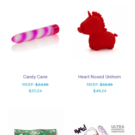
Candy Cane
Heart Nosed Unihorn
MSRP:
$34.99
MSRP:
$59.99
$20.24
$48.24