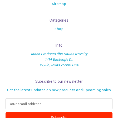
Sitemap
Categories
Shop
Info
Maco Products dba Dallas Novelty
1414 Eastedge Dr.
Wylie, Texas 75098 USA
Subscribe to our newsletter
Get the latest updates on new products and upcoming sales
E
m
a
i