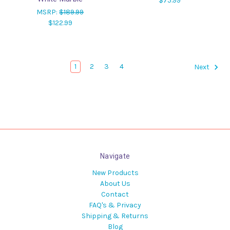
$75.99
MSRP:
$189.99
$122.99
1
2
3
4
Next
Navigate
New Products
About Us
Contact
FAQ's & Privacy
Shipping & Returns
Blog