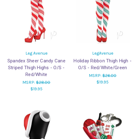
Leg Avenue
LegAvenue
Spandex Sheer Candy Cane
Holiday Ribbon Thigh High -
Striped Thigh Highs - O/S -
O/S - Red/White/Green
Red/White
MSRP:
$26.00
$19.95
MSRP:
$28.00
$19.95