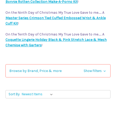
Bonnie Rotten Collection Make-A-Porno Kit
!
On the Ninth Day of Christmas My True Love Gave to me...... A
Master Series Crimson Tied Cuffed Embossed Wrist & Ankle
Cuff Kit
!
On the Tenth Day of Christmas My True Love Gave to me...... A
Coquette Lingerie Holiday Black & Pink Stretch Lace & Mesh
Chemise with Garters
!
Browse by Brand, Price & more
Show Filters
Sort By: