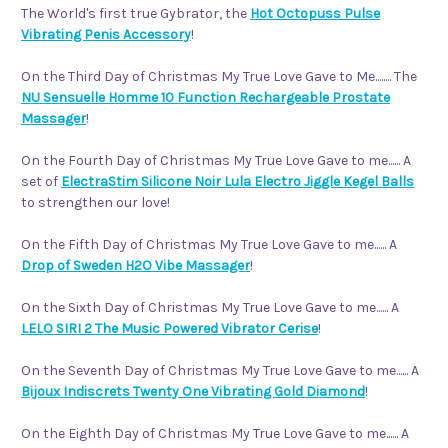
The World's first true Gybrator, the
Hot Octopuss Pulse
Vibrating Penis Accessory
!
On the Third Day of Christmas My True Love Gave to Me........ The
NU Sensuelle Homme 10 Function Rechargeable Prostate
Massager
!
On the Fourth Day of Christmas My True Love Gave to me...... A
set of
ElectraStim Silicone Noir Lula Electro Jiggle Kegel Balls
to strengthen our love!
On the Fifth Day of Christmas My True Love Gave to me...... A
Drop of Sweden H2O Vibe Massager
!
On the Sixth Day of Christmas My True Love Gave to me...... A
LELO SIRI 2 The Music Powered Vibrator Cerise
!
On the Seventh Day of Christmas My True Love Gave to me...... A
Bijoux Indiscrets Twenty One Vibrating Gold Diamond
!
On the Eighth Day of Christmas My True Love Gave to me...... A