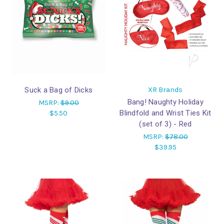
Suck a Bag of Dicks
XR Brands
Bang! Naughty Holiday
MSRP:
$9.00
Blindfold and Wrist Ties Kit
$5.50
(set of 3) - Red
MSRP:
$78.00
$39.95