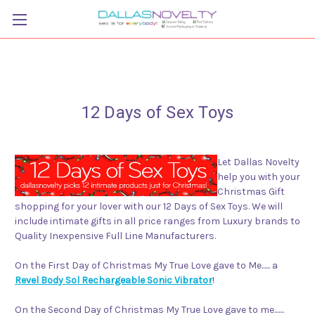
12 Days of Sex Toys
Let Dallas Novelty
help you with your
Christmas Gift
shopping for your lover with our 12 Days of Sex Toys. We will
include intimate gifts in all price ranges from Luxury brands to
Quality Inexpensive Full Line Manufacturers.
On the First Day of Christmas My True Love gave to Me...... a
Revel Body Sol Rechargeable Sonic Vibrator
!
On the Second Day of Christmas My True Love gave to me.......